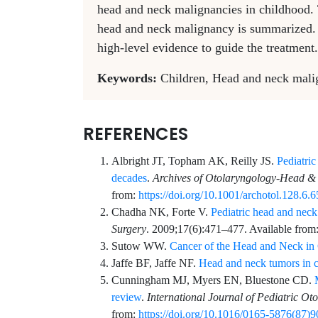
head and neck malignancies in childhood.
head and neck malignancy is summarized. Th
high-level evidence to guide the treatment.
Keywords:
Children, Head and neck ma
REFERENCES
Albright
JT,
Topham
AK,
Reilly
JS.
Pediatri
decades
.
Archives of Otolaryngology-Head &
from:
https://doi.org/10.1001/archotol.128.6.
Chadha
NK,
Forte
V.
Pediatric head and neck
Surgery
.
2009;17
(6)
:
471
–
477
. Available from
Sutow
WW.
Cancer of the Head and Neck in
Jaffe
BF,
Jaffe
NF.
Head and neck tumors in c
Cunningham
MJ,
Myers
EN,
Bluestone
CD.
review
.
International Journal of Pediatric Ot
from:
https://doi.org/10.1016/0165-5876(87)