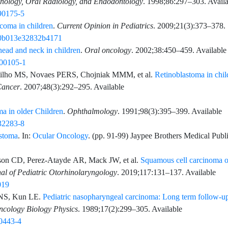
thology, Oral Radiology, and Endodontology
.
1998;86
:
297
–
303
. Avail
)90175-5
oma in children
.
Current Opinion in Pediatrics
.
2009;21
(3)
:
373
–
378
.
P.0b013e32832b4171
ead and neck in children
.
Oral oncology
.
2002;38
:
450
–
459
. Available
)00105-1
ilho
MS,
Novaes
PERS,
Chojniak
MMM,
et al.
Retinoblastoma in chil
Cancer
.
2007;48
(3)
:
292
–
295
. Available
a in older Children
.
Ophthalmology
.
1991;98
(3)
:
395
–
399
. Available
)32283-8
stoma
. In:
Ocular Oncology
. (pp.
91
-
99
)
Jaypee Brothers Medical Publi
son
CD,
Perez-Atayde
AR,
Mack
JW,
et al.
Squamous cell carcinoma o
nal of Pediatric Otorhinolaryngology
.
2019;117
:
131
–
137
. Available
019
NS,
Kun
LE.
Pediatric nasopharyngeal carcinoma: Long term follow-u
Oncology Biology Physics
.
1989;17
(2)
:
299
–
305
. Available
90443-4