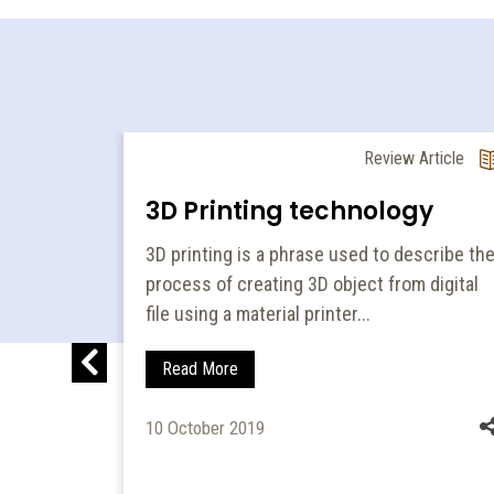
 Edition
Review Article
ce:
3D Printing technology
 for
3D printing is a phrase used to describe th
process of creating 3D object from digital
file using a material printer...
Read More
10 October 2019