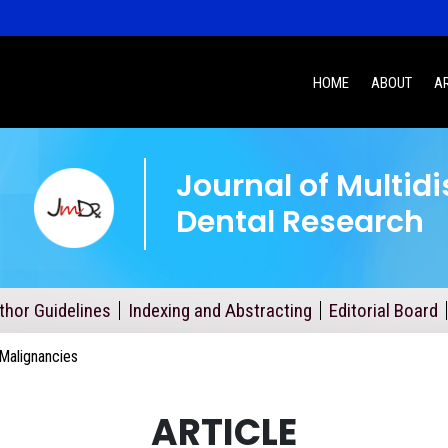
HOME
ABOUT
A
Journal of Multidi
Dental Research
thor Guidelines
Indexing and Abstracting
Editorial Board
Malignancies
ARTICLE