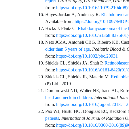
report
.
Oral Surgery, Oral Medicine, Oral Pa
from:
https://doi.org/10.1016/s1079-2104(98
Hayes-Jordan
A,
Andrassy
R.
Rhabdomyosarc
Available from:
https://doi.org/10.1097/MO
Hicks
J,
Flaitz
C.
Rhabdomyosarcoma of the h
from:
https://doi.org/10.1016/S1368-8375(01
Neto
JCdA,
Antoneli
CBG,
Ribeiro
KB,
Cast
older than 5 years of age
.
Pediatric Blood & 
from:
https://doi.org/10.1002/pbc.20931
Shields
CL,
Shields
JA,
Shah
P.
Retinoblastom
from:
https://doi.org/10.1016/s0161-6420(91
Shields
CL,
Shields
JL,
Materin
M.
Retinobla
(P) Ltd.
. 2019.
Dombrowski
ND,
Wolter
NE,
Irace
AL,
Rob
head and neck in children
.
International Jour
from:
https://doi.org/10.1016/j.ijporl.2018.11.
Pao
WJ,
Hustu
HO,
Douglass
EC,
Beckford
patients
.
International Journal of Radiation 
from:
https://doi.org/10.1016/0360-3016(89)