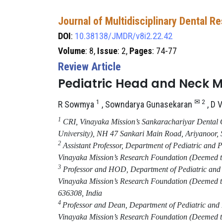
Journal of Multidisciplinary Dental R
DOI
:
10.38138/JMDR/v8i2.22.42
Volume
: 8,
Issue
: 2,
Pages
: 74-77
Review Article
Pediatric Head and Neck 
1
✉ 2
R Sowmya
, Sowndarya Gunasekaran​
, D 
1
CRI, Vinayaka Mission’s Sankarachariyar Dental 
University)
,
NH 47 Sankari Main Road, Ariyanoor,
2
Assistant Professor, Department of Pediatric and 
Vinayaka Mission’s Research Foundation (Deemed to
3
Professor and HOD, Department of Pediatric and P
Vinayaka Mission’s Research Foundation (Deemed to
636308
,
India
4
Professor and Dean, Department of Pediatric and 
Vinayaka Mission’s Research Foundation (Deemed to