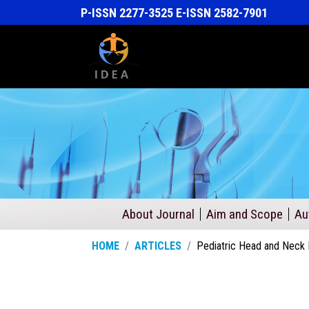
P-ISSN 2277-3525 E-ISSN 2582-7901
About Journal
Aim and Scope
Au
HOME
ARTICLES
Pediatric Head and Neck 