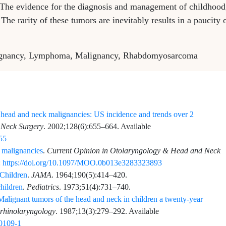
 The evidence for the diagnosis and management of childhood
e rarity of these tumors are inevitably results in a paucity 
lignancy, Lymphoma, Malignancy, Rhabdomyosarcoma
c head and neck malignancies: US incidence and trends over 2
 Neck Surgery
.
2002;128
(6)
:
655
–
664
. Available
655
 malignancies
.
Current Opinion in Otolaryngology & Head and Neck
:
https://doi.org/10.1097/MOO.0b013e3283323893
 Children
.
JAMA
.
1964;190
(5)
:
414
–
420
.
hildren
.
Pediatrics
.
1973;51
(4)
:
731
–
740
.
Malignant tumors of the head and neck in children a twenty-year
orhinolaryngology
.
1987;13
(3)
:
279
–
292
. Available
90109-1