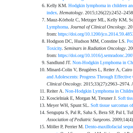
Kelly
KM.
Hodgkin lymphoma in children and
index
.
Hematology
.
2015;126
(22)
:
2452
–
2458
Mauz-Körholz
C,
Metzger
ML,
Kelly
KM,
S
Lymphoma
.
Journal of Clinical Oncology
.
20
from:
https://doi.org/10.1200/jco.2014.59.485
Hodgson
DC,
Hudson
MM,
Constine
LS.
Pe
Toxicity
.
Seminars in Radiation Oncology
.
20
from:
https://doi.org/10.1016/j.semradonc.20
Sandlund
JT.
Non-Hodgkin Lymphoma in Chi
Minard-Colin
V,
Brugières
L,
Reiter
A,
Cairo
and Adolescents: Progress Through Effective
Clinical Oncology
.
2015;33
(27)
:
2963
–
2974
. 
Reiter
A.
Non-Hodgkin Lymphoma in Childre
Koscielniak
E,
Morgan
M,
Treuner
J.
Soft tis
Meyer
WH,
Spunt
SL.
Soft tissue sarcomas o
Sengupta
S,
Pal
R,
Saha
S,
Bera
SP,
Pal
I,
Tul
Association of Pediatric Surgeons
.
2009;14
(4)
Möller
P,
Perrier
M.
Dento-maxillofacial seque