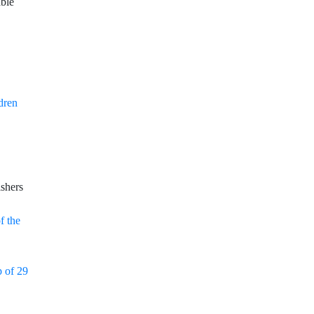
able
dren
shers
f the
p of 29