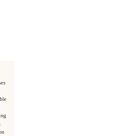
ses
ble
ing
k
on