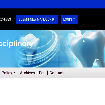
RCHIVES
SUBMIT NEW MANUSCRIPT
LOGIN
sciplinary
Policy
Archives
Fee
Contact