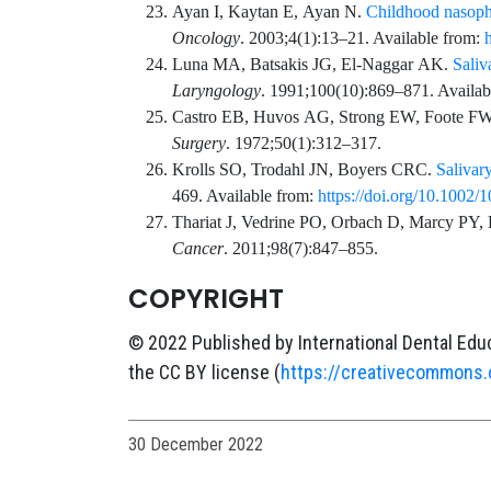
Ayan
I,
Kaytan
E,
Ayan
N.
Childhood nasopha
Oncology
.
2003;4
(1)
:
13
–
21
. Available from:
Luna
MA,
Batsakis
JG,
El-Naggar
AK.
Saliv
Laryngology
.
1991;100
(10)
:
869
–
871
. Availa
Castro
EB,
Huvos
AG,
Strong
EW,
Foote
FW
Surgery
.
1972;50
(1)
:
312
–
317
.
Krolls
SO,
Trodahl
JN,
Boyers
CRC.
Salivary
469
. Available from:
https://doi.org/10.100
Thariat
J,
Vedrine
PO,
Orbach
D,
Marcy
PY,
Cancer
.
2011;98
(7)
:
847
–
855
.
COPYRIGHT
© 2022 Published by International Dental Educ
the CC BY license (
https://creativecommons.
30 December 2022