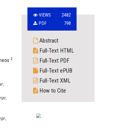
VIEWS
2482
PDF
798
Abstract
Full-Text HTML
2
nneos
Full-Text PDF
Full-Text ePUB
Full-Text XML
ge,
How to Cite
ege,
ege,