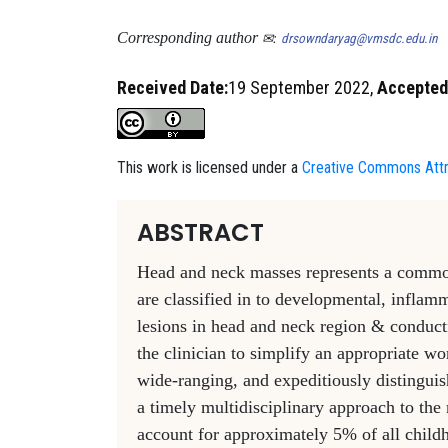
Corresponding author
✉:
drsowndaryag@vmsdc.edu.in
Received Date:
19 September 2022,
Accepted
This work is licensed under a
Creative Commons Attri
ABSTRACT
Head and neck masses represents a common c
are classified in to developmental, infla
lesions in head and neck region & conduct
the clinician to simplify an appropriate wo
wide-ranging, and expeditiously distinguish
a timely multidisciplinary approach to t
account for approximately 5% of all chil