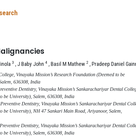
esearch
Malignancies
3
4
2
Vinola
, J Baby John
, Basil M Mathew
, Pradeep Daniel Gai
College, Vinayaka Mission’s Research Foundation (Deemed to be
 Salem, 636308
,
India
Preventive Dentistry, Vinayaka Mission’s Sankarachariyar Dental Colle
 be University)
,
Salem, 636308
,
India
reventive Dentistry, Vinayaka Mission’s Sankarachariyar Dental Coll
 be University)
,
NH 47 Sankari Main Road, Ariyanoor, Salem,
Preventive Dentistry, Vinayaka Mission’s Sankarachariyar Dental Coll
 be University)
,
Salem, 636308
,
India