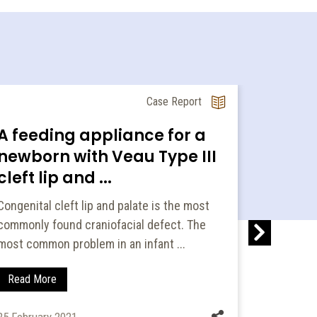
Case Report
A feeding appliance for a
A nove
newborn with Veau Type III
prese
cleft lip and ...
followi
Congenital cleft lip and palate is the most
Molar dist
commonly found craniofacial defect. The
modality 
most common problem in an infant ...
preservin
Read More
Read Mo