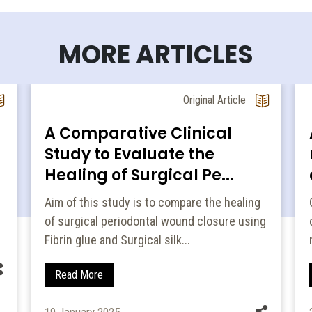
MORE ARTICLES
Original Article
A Comparative Clinical
Study to Evaluate the
e
Healing of Surgical Pe...
Aim of this study is to compare the healing
of surgical periodontal wound closure using
Fibrin glue and Surgical silk...
Read More