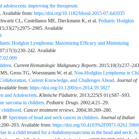
 adolescents: improving the therapeutic
. Available from:
https://doi.org/10.1182/blood-2015-07-641035
chwartz
CL,
Castellanos
ME,
Dieckmann
K,
et al.
Pediatric Hodgkin
15;33
(27)
:
2975
–
2985
. Available
3
diatric Hodgkin Lymphoma: Maximizing Efficacy and Minimizing
07;17
(3)
:
230
–
242
. Available
07.02.009
ldren
.
Current Hematologic Malignancy Reports
.
2015;10
(3)
:
237
–
24
MS,
Gross
TG,
Woessmann
W,
et al.
Non-Hodgkin Lymphoma in Chi
 Collaboration, Current Knowledge, and Challenges Ahead
.
Journal of
Available from:
https://doi.org/10.1200/jco.2014.59.5827
n and Adolescents
.
Klinische Pädiatrie
.
2013;225
(S 01)
:
S87
–
S93
.
sue sarcoma in children
.
Pediatric Drugs
.
2002;4
:
21
–
29
.
f childhood
.
Cancer treatment reviews
.
2004;30
:
269
–
280
.
i
IP.
Spectrum of head and neck cancer in children
.
Journal of Indian
:
200
–
203
. Available from:
https://doi.org/10.4103%2F0971-9261.596
lae in a child treated for a rhabdomyosarcoma in the head and neck: A 