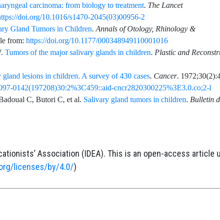
ryngeal carcinoma: from biology to treatment
.
The Lancet
https://doi.org/10.1016/s1470-2045(03)00956-2
ary Gland Tumors in Children
.
Annals of Otology, Rhinology &
ble from:
https://doi.org/10.1177/000348949110001016
.
Tumors of the major salivary glands in children
.
Plastic and Reconstr
 gland lesions in children. A survey of 430 cases
.
Cancer
.
1972;30
(2)
:
2/1097-0142(197208)30:2%3C459::aid-cncr2820300225%3E3.0.co;2-l
Badoual
C,
Butori
C,
et al.
Salivary gland tumors in children
.
Bulletin 
ationists’ Association (IDEA). This is an open-access article 
org/licenses/by/4.0/
)