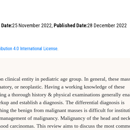
 Date:
25 November 2022,
Published Date:
28 December 2022
bution 4.0 International License
.
linical entity in pediatric age group. In general, these mas
mmatory, or neoplastic. Having a working knowledge of these
ing a thorough history & physical examinations generally ena
rkup and establish a diagnosis. The differential diagnosis is
ing the benign from malignant masses is difficult for institut
he management of malignancy. Malignancy of the head and nec
dhood carcinomas. This review aims to discuss the most comm