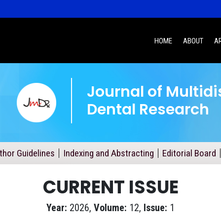
HOME
ABOUT
A
Journal of Multidi
Dental Research
thor Guidelines
Indexing and Abstracting
Editorial Board
CURRENT ISSUE
Year:
2026,
Volume:
12,
Issue:
1