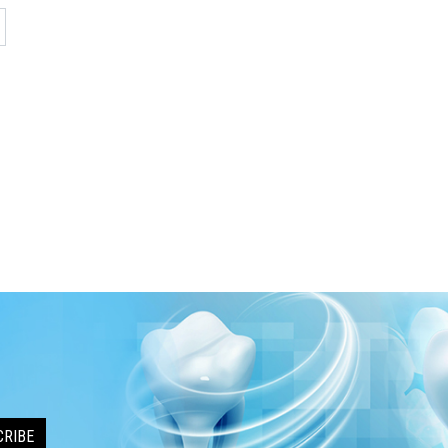
CRIBE