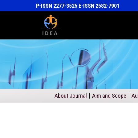
P-ISSN 2277-3525 E-ISSN 2582-7901
About Journal
Aim and Scope
Au