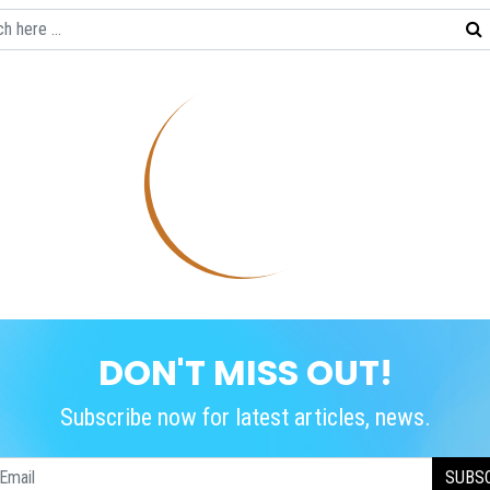
DON'T MISS OUT!
Subscribe now for latest articles, news.
SUBS