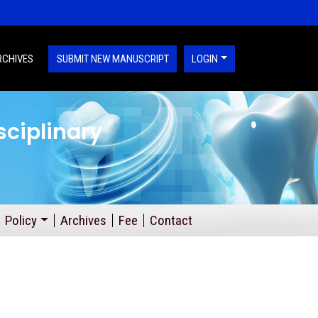
RCHIVES
SUBMIT NEW MANUSCRIPT
LOGIN
sciplinary
Policy
Archives
Fee
Contact