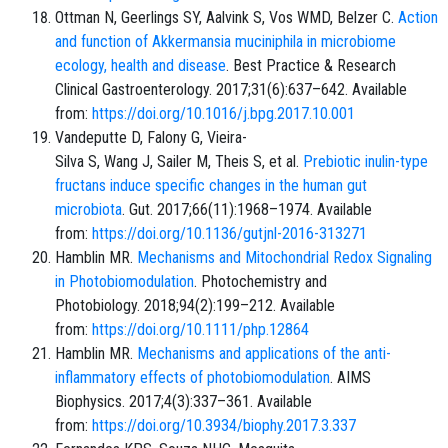
Ottman N, Geerlings SY, Aalvink S, Vos WMD, Belzer C.
Action
and function of Akkermansia muciniphila in microbiome
ecology, health and disease
. Best Practice & Research
Clinical Gastroenterology. 2017;31(6):637–642. Available
from:
https://doi.org/10.1016/j.bpg.2017.10.001
Vandeputte D, Falony G, Vieira-
Silva S, Wang J, Sailer M, Theis S, et al.
Prebiotic inulin-type
fructans induce specific changes in the human gut
microbiota
. Gut. 2017;66(11):1968–1974. Available
from:
https://doi.org/10.1136/gutjnl-2016-313271
Hamblin MR.
Mechanisms and Mitochondrial Redox Signaling
in Photobiomodulation
. Photochemistry and
Photobiology. 2018;94(2):199–212. Available
from:
https://doi.org/10.1111/php.12864
Hamblin MR.
Mechanisms and applications of the anti-
inflammatory effects of photobiomodulation
. AIMS
Biophysics. 2017;4(3):337–361. Available
from:
https://doi.org/10.3934/biophy.2017.3.337