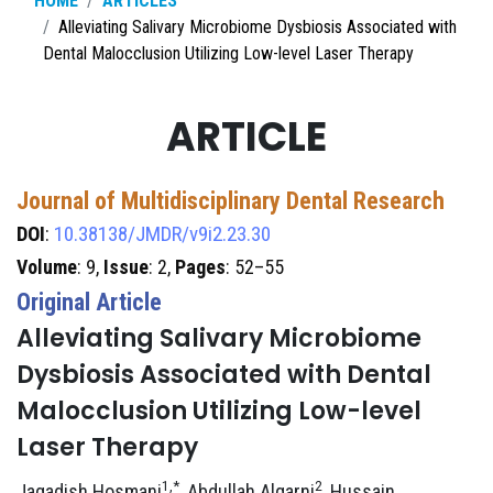
HOME
ARTICLES
Alleviating Salivary Microbiome Dysbiosis Associated with
Dental Malocclusion Utilizing Low-level Laser Therapy
ARTICLE
Journal of Multidisciplinary Dental Research
DOI
:
10.38138/JMDR/v9i2.23.30
Volume
: 9,
Issue
: 2,
Pages
: 52–55
Original Article
Alleviating Salivary Microbiome
Dysbiosis Associated with Dental
Malocclusion Utilizing Low-level
Laser Therapy
1,*
2
Jagadish Hosmani
, Abdullah Alqarni
, Hussain