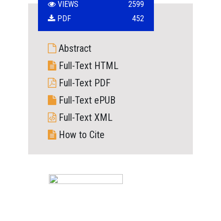
VIEWS
2599
PDF
452
Abstract
Full-Text HTML
Full-Text PDF
Full-Text ePUB
Full-Text XML
How to Cite