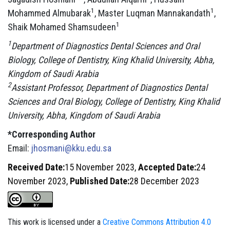
1
1
Mohammed Almubarak
, Master Luqman Mannakandath
,
1
Shaik Mohamed Shamsudeen
1
Department of Diagnostics Dental Sciences and Oral
Biology, College of Dentistry, King Khalid University, Abha,
Kingdom of Saudi Arabia
2
Assistant Professor, Department of Diagnostics Dental
Sciences and Oral Biology, College of Dentistry, King Khalid
University, Abha, Kingdom of Saudi Arabia
*Corresponding Author
Email:
jhosmani@kku.edu.sa
Received Date:
15 November 2023,
Accepted Date:
24
November 2023,
Published Date:
28 December 2023
This work is licensed under a
Creative Commons Attribution 4.0