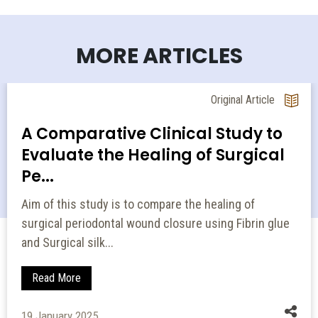
MORE ARTICLES
Original Article
A Comparative Clinical Study to
Evaluate the Healing of Surgical
Pe...
Aim of this study is to compare the healing of
surgical periodontal wound closure using Fibrin glue
and Surgical silk...
Read More
19 January 2025