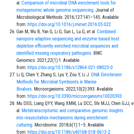
al.
Comparison of microbial DNA enrichment tools for
metagenomic whole genome sequencing
. Journal of
Microbiological Methods. 2016;127:141–145. Available
from:
https://doi.org/10.1016/j.mimet.2016.05.022
Gan M, Wu B, Yan G, Li G, Sun L, Lu G, et al.
Combined
nanopore adaptive sequencing and enzyme-based host
depletion efficiently enriched microbial sequences and
identified missing respiratory pathogens
. BMC
Genomics. 2021;22(1):1. Available
from:
https://doi.org/10.1186/s12864-021-08023-0
Li Q, Chen Y, Zhang S, Lyu Y, Zou Y, Li J.
DNA Enrichment
Methods for Microbial Symbionts in Marine
Bivalves
. Microorganisms. 2022;10(2):393. Available
from:
https://doi.org/10.3390/microorganisms10020393
Mu DSS, Liang QYY, Wang XMM, Lu DCC, Shi MJJ, Chen GJJ, e
al.
Metatranscriptomic and comparative genomic insights
into resuscitation mechanisms during enrichment
culturing
. Microbiome. 2018;6(1):1–5. Available
from:
https://doi.org/10.1186/s40168-018-0613-2