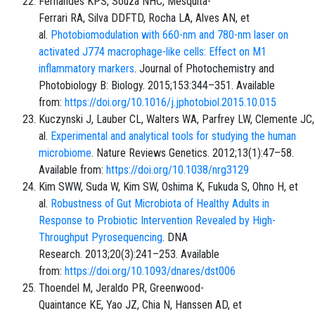
Fernandes KPS, Souza NHC, Mesquita-
Ferrari RA, Silva DDFTD, Rocha LA, Alves AN, et
al.
Photobiomodulation with 660-nm and 780-nm laser on
activated J774 macrophage-like cells: Effect on M1
inflammatory markers
. Journal of Photochemistry and
Photobiology B: Biology. 2015;153:344–351. Available
from:
https://doi.org/10.1016/j.jphotobiol.2015.10.015
Kuczynski J, Lauber CL, Walters WA, Parfrey LW, Clemente JC,
al.
Experimental and analytical tools for studying the human
microbiome
. Nature Reviews Genetics. 2012;13(1):47–58.
Available from:
https://doi.org/10.1038/nrg3129
Kim SWW, Suda W, Kim SW, Oshima K, Fukuda S, Ohno H, et
al.
Robustness of Gut Microbiota of Healthy Adults in
Response to Probiotic Intervention Revealed by High-
Throughput Pyrosequencing
. DNA
Research. 2013;20(3):241–253. Available
from:
https://doi.org/10.1093/dnares/dst006
Thoendel M, Jeraldo PR, Greenwood-
Quaintance KE, Yao JZ, Chia N, Hanssen AD, et