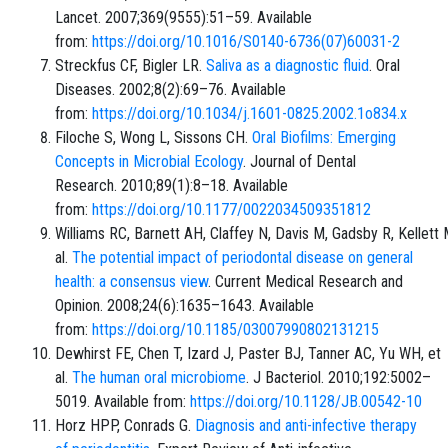
Lancet. 2007;369(9555):51–59. Available
from:
https://doi.org/10.1016/S0140-6736(07)60031-2
Streckfus CF, Bigler LR.
Saliva as a diagnostic fluid
. Oral
Diseases. 2002;8(2):69–76. Available
from:
https://doi.org/10.1034/j.1601-0825.2002.1o834.x
Filoche S, Wong L, Sissons CH.
Oral Biofilms: Emerging
Concepts in Microbial Ecology
. Journal of Dental
Research. 2010;89(1):8–18. Available
from:
https://doi.org/10.1177/0022034509351812
Williams RC, Barnett AH, Claffey N, Davis M, Gadsby R, Kellett 
al.
The potential impact of periodontal disease on general
health: a consensus view
. Current Medical Research and
Opinion. 2008;24(6):1635–1643. Available
from:
https://doi.org/10.1185/03007990802131215
Dewhirst FE, Chen T, Izard J, Paster BJ, Tanner AC, Yu WH, et
al.
The human oral microbiome
. J Bacteriol. 2010;192:5002–
5019. Available from:
https://doi.org/10.1128/JB.00542-10
Horz HPP, Conrads G.
Diagnosis and anti-infective therapy