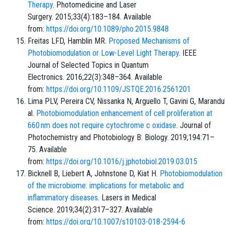
Therapy
. Photomedicine and Laser
Surgery. 2015;33(4):183–184. Available
from:
https://doi.org/10.1089/pho.2015.9848
Freitas LFD, Hamblin MR.
Proposed Mechanisms of
Photobiomodulation or Low-Level Light Therapy
. IEEE
Journal of Selected Topics in Quantum
Electronics. 2016;22(3):348–364. Available
from:
https://doi.org/10.1109/JSTQE.2016.2561201
Lima PLV, Pereira CV, Nissanka N, Arguello T, Gavini G, Maran
al.
Photobiomodulation enhancement of cell proliferation at
660 nm does not require cytochrome c oxidase
. Journal of
Photochemistry and Photobiology B: Biology. 2019;194:71–
75. Available
from:
https://doi.org/10.1016/j.jphotobiol.2019.03.015
Bicknell B, Liebert A, Johnstone D, Kiat H.
Photobiomodulation
of the microbiome: implications for metabolic and
inflammatory diseases
. Lasers in Medical
Science. 2019;34(2):317–327. Available
from:
https://doi.org/10.1007/s10103-018-2594-6