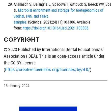
Ahannach S, Delanghe L, Spacova I, Wittouck S, Beeck WV, Boe
al.
Microbial enrichment and storage for metagenomics of
vaginal, skin, and saliva
samples
. iScience. 2021;24(11):103306. Available
from:
https://doi.org/10.1016/j.isci.2021.103306
COPYRIGHT
© 2023 Published by International Dental Educationists’
Association (IDEA). This is an open-access article under
the CC BY license
(
https://creativecommons.org/licenses/by/4.0/
)
16 January 2024