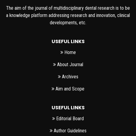
The aim of the journal of multidisciplinary dental research is to be
a knowledge platform addressing research and innovation, clinical
developments, etc.
USEFUL LINKS
Home
About Journal
Archives
Aim and Scope
USEFUL LINKS
Editorial Board
Author Guidelines