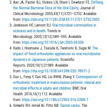
Aas JA, Paster BJ, Stokes LN, Olsen I, Dewhirst FE.
Defining
the Normal Bacterial Flora of the Oral Cavity
. Journal of
Clinical Microbiology. 2005;43(11):5721–5732. Available
from:
https://doi.org/10.1128/JCM.43.11.5721-5732.2005
Jenkinson HF, Lamont RJ.
Oral microbial communities in
sickness and in health
. Trends in
Microbiology. 2005;13(12):589–595. Available
from:
https://doi.org/10.1016/j.tim.2005.09.006
Kado I, Hisatsune J, Tsuruda K, Tanimoto K, Sugai M.
The
impact of fixed orthodontic appliances on oral microbiome
dynamics in Japanese patients
. Scientific
Reports. 2020;10(1):21989. Available
from:
https://doi.org/10.1038/s41598-020-78971-2
Guo L, Feng Y, Guo HG, Liu BWW, Zhang Y.
Consequences of
orthodontic treatment in malocclusion patients: clinical and
microbial effects in adults and children
. BMC Oral
Health. 2016;16(1):112. Available
from:
https://doi.org/10.1186/s12903-016-0308-7
Selwitz RH, Ismail AI, Pitts NB.
Dental caries
. The