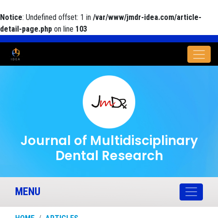
Notice
: Undefined offset: 1 in
/var/www/jmdr-idea.com/article-
detail-page.php
on line
103
Journal of Multidisciplinary
Dental Research
MENU