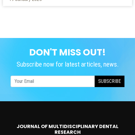
DON'T MISS OUT!
Subscribe now for latest articles, news.
SUBSCRIBE
JOURNAL OF MULTIDISCIPLINARY DENTAL
RESEARCH