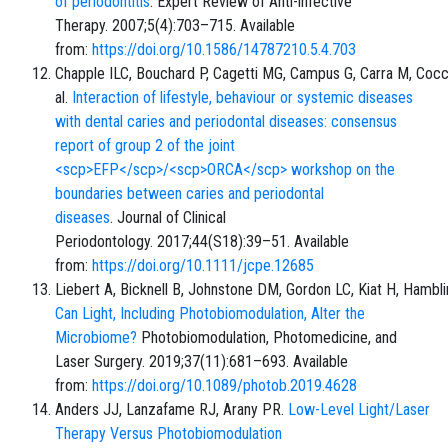
of periodontitis
. Expert Review of Anti-infective
Therapy. 2007;5(4):703–715. Available
from:
https://doi.org/10.1586/14787210.5.4.703
Chapple ILC, Bouchard P, Cagetti MG, Campus G, Carra M, Cocc
al.
Interaction of lifestyle, behaviour or systemic diseases
with dental caries and periodontal diseases: consensus
report of group 2 of the joint
<scp>EFP</scp>/<scp>ORCA</scp> workshop on the
boundaries between caries and periodontal
diseases
. Journal of Clinical
Periodontology. 2017;44(S18):39–51. Available
from:
https://doi.org/10.1111/jcpe.12685
Liebert A, Bicknell B, Johnstone DM, Gordon LC, Kiat H, Hambl
Can Light, Including Photobiomodulation, Alter the
Microbiome?
Photobiomodulation, Photomedicine, and
Laser Surgery. 2019;37(11):681–693. Available
from:
https://doi.org/10.1089/photob.2019.4628
Anders JJ, Lanzafame RJ, Arany PR.
Low-Level Light/Laser
Therapy Versus Photobiomodulation