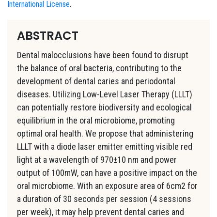
International License
.
ABSTRACT
Dental malocclusions have been found to disrupt
the balance of oral bacteria, contributing to the
development of dental caries and periodontal
diseases. Utilizing Low-Level Laser Therapy (LLLT)
can potentially restore biodiversity and ecological
equilibrium in the oral microbiome, promoting
optimal oral health. We propose that administering
LLLT with a diode laser emitter emitting visible red
light at a wavelength of 970±10 nm and power
output of 100mW, can have a positive impact on the
oral microbiome. With an exposure area of 6cm2 for
a duration of 30 seconds per session (4 sessions
per week), it may help prevent dental caries and