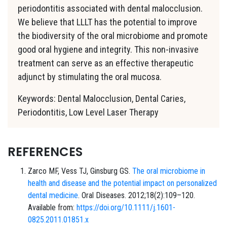
periodontitis associated with dental malocclusion.
We believe that LLLT has the potential to improve
the biodiversity of the oral microbiome and promote
good oral hygiene and integrity. This non-invasive
treatment can serve as an effective therapeutic
adjunct by stimulating the oral mucosa.
Keywords: Dental Malocclusion, Dental Caries,
Periodontitis, Low Level Laser Therapy
REFERENCES
Zarco MF, Vess TJ, Ginsburg GS.
The oral microbiome in
health and disease and the potential impact on personalized
dental medicine
. Oral Diseases. 2012;18(2):109–120.
Available from:
https://doi.org/10.1111/j.1601-
0825.2011.01851.x