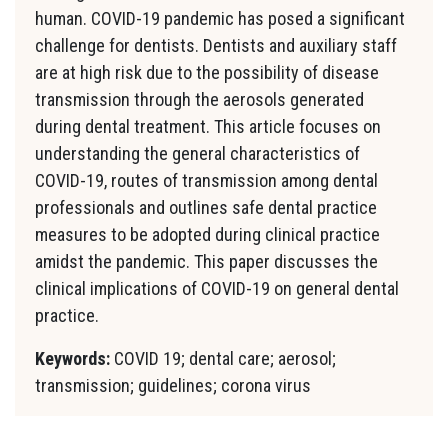
human. COVID-19 pandemic has posed a significant
challenge for dentists. Dentists and auxiliary staff
are at high risk due to the possibility of disease
transmission through the aerosols generated
during dental treatment. This article focuses on
understanding the general characteristics of
COVID-19, routes of transmission among dental
professionals and outlines safe dental practice
measures to be adopted during clinical practice
amidst the pandemic. This paper discusses the
clinical implications of COVID-19 on general dental
practice.
Keywords:
COVID 19; dental care; aerosol;
transmission; guidelines; corona virus