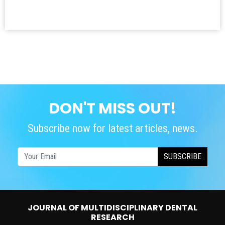
DON'T MISS OUT!
Subscribe now for latest articles, news.
SUBSCRIBE
JOURNAL OF MULTIDISCIPLINARY DENTAL
RESEARCH