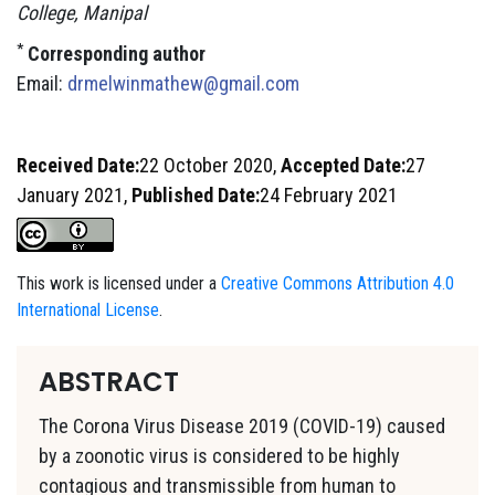
College, Manipal
*
Corresponding author
Email:
drmelwinmathew@gmail.com
Received Date:
22 October 2020,
Accepted Date:
27
January 2021,
Published Date:
24 February 2021
This work is licensed under a
Creative Commons Attribution 4.0
International License
.
ABSTRACT
The Corona Virus Disease 2019 (COVID-19) caused
by a zoonotic virus is considered to be highly
contagious and transmissible from human to