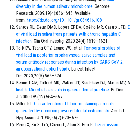
diversity in the human salivary microbiome
. Genome
Research. 2009;19(4):636–643. Available
from:
https://dx.doi.org/10.1101/gr.084616.108
Santos RL, Deus DMD, Lopes EPDA, Coêlho MR, Castro JFD.
E
of viral load in saliva from patients with chronic hepatitis C
infection
. Clin Oral Investig. 2020;24(4):1619–1621.
To KKW, Tsang OTY, Leung WS, et al.
Temporal profiles of
viral load in posterior oropharyngeal saliva samples and
serum antibody responses during infection by SARS-CoV-2:
an observational cohort study
. Lancet Infect
Dis. 2020;20(5):565–574.
Bennett AM, Fulford MR, Walker JT, Bradshaw DJ, Martin MV, 
health: Microbial aerosols in general dental practice
. Br Dent
J. 2000;189(12):664–667.
Miller RL.
Characteristics of blood-containing aerosols
generated by common powered dental instruments
. Am Ind
Hyg Assoc J. 1995;56(7):670–676.
Peng X, Xu X, Li Y, Cheng L, Zhou X, Ren B.
Transmission