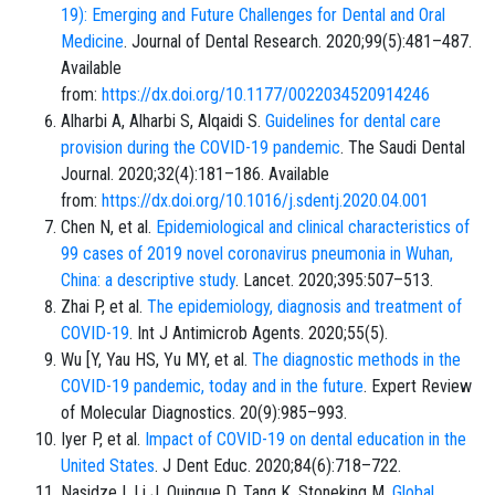
19): Emerging and Future Challenges for Dental and Oral
Medicine
. Journal of Dental Research. 2020;99(5):481–487.
Available
from:
https://dx.doi.org/10.1177/0022034520914246
Alharbi A, Alharbi S, Alqaidi S.
Guidelines for dental care
provision during the COVID-19 pandemic
. The Saudi Dental
Journal. 2020;32(4):181–186. Available
from:
https://dx.doi.org/10.1016/j.sdentj.2020.04.001
Chen N, et al.
Epidemiological and clinical characteristics of
99 cases of 2019 novel coronavirus pneumonia in Wuhan,
China: a descriptive study
. Lancet. 2020;395:507–513.
Zhai P, et al.
The epidemiology, diagnosis and treatment of
COVID-19
. Int J Antimicrob Agents. 2020;55(5).
Wu [Y, Yau HS, Yu MY, et al.
The diagnostic methods in the
COVID-19 pandemic, today and in the future
. Expert Review
of Molecular Diagnostics. 20(9):985–993.
Iyer P, et al.
Impact of COVID-19 on dental education in the
United States
. J Dent Educ. 2020;84(6):718–722.
Nasidze I, Li J, Quinque D, Tang K, Stoneking M.
Global