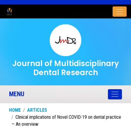
Journal of Multidisciplinary
Dental Research
MENU
HOME
ARTICLES
Clinical implications of Novel COVID-19 on dental practice
— An overview