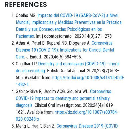
REFERENCES
Coelho MG.
Impacto del COVID-19 (SARS-CoV-2) a Nivel
Mundial, Implicancias y Medidas Preventivas en la Práctica
Dental y sus Consecuencias Psicológicas en los
Pacientes
. Int j odontostomatol. 2020;14(3):271–278.
Ather A, Patel B, Ruparel NB, Diogenes A.
Coronavirus
Disease 19 (COVID-19): Implications for Clinical Dental
Care
. J Endod.. 2020;46(5):584–595.
Coulthard P.
Dentistry and coronavirus (COVID-19) - moral
decision-making
. British Dental Journal. 2020;228(7):503–
505. Available from:
https://dx.doi.org/10.1038/s41415-020-
1482-1
Sabino-Silva R, Jardim ACG, Siqueira WL.
Coronavirus
COVID-19 impacts to dentistry and potential salivary
diagnosis
. Clinical Oral Investigations. 2020;24(4):1619–
1621. Available from:
https://dx.doi.org/10.1007/s00784-
020-03248-x
Meng L, Hua F, Bian Z.
Coronavirus Disease 2019 (COVID-