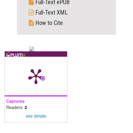
Full-Text ePUB
Full-Text XML
How to Cite
Captures
Readers:
2
see details