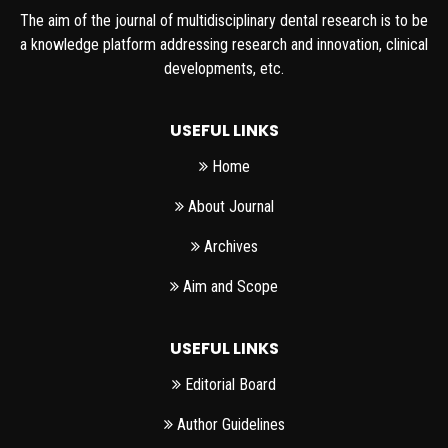
The aim of the journal of multidisciplinary dental research is to be
a knowledge platform addressing research and innovation, clinical
developments, etc.
USEFUL LINKS
Home
About Journal
Archives
Aim and Scope
USEFUL LINKS
Editorial Board
Author Guidelines