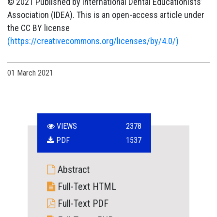
© 2021 Published by International Dental Educationists’
Association (IDEA). This is an open-access article under
the CC BY license
(https://creativecommons.org/licenses/by/4.0/)
01 March 2021
VIEWS
2378
PDF
1537
Abstract
Full-Text HTML
Full-Text PDF