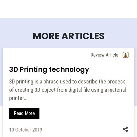
MORE ARTICLES
Review Article
3D Printing technology
3D printing is a phrase used to describe the process
of creating 3D object from digital file using a material
printer...
Read More
10 October 2019