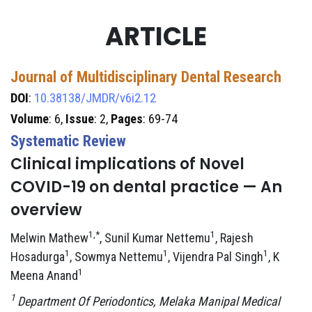
ARTICLE
Journal of Multidisciplinary Dental Research
DOI
:
10.38138/JMDR/v6i2.12
Volume
: 6,
Issue
: 2,
Pages
: 69-74
Systematic Review
Clinical implications of Novel
COVID-19 on dental practice — An
overview
1,*
1
Melwin Mathew
, Sunil Kumar Nettemu
, Rajesh
1
1
1
Hosadurga
, Sowmya Nettemu
, Vijendra Pal Singh
, K
1
Meena Anand
1
Department Of Periodontics, Melaka Manipal Medical