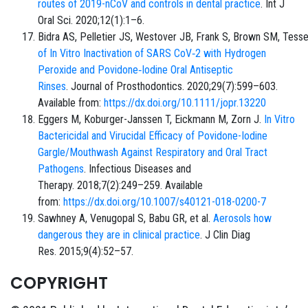
routes of 2019-nCoV and controls in dental practice
. Int J
Oral Sci. 2020;12(1):1–6.
Bidra AS, Pelletier JS, Westover JB, Frank S, Brown SM, Tes
of In Vitro Inactivation of SARS CoV‐2 with Hydrogen
Peroxide and Povidone‐Iodine Oral Antiseptic
Rinses
. Journal of Prosthodontics. 2020;29(7):599–603.
Available from:
https://dx.doi.org/10.1111/jopr.13220
Eggers M, Koburger-Janssen T, Eickmann M, Zorn J.
In Vitro
Bactericidal and Virucidal Efficacy of Povidone-Iodine
Gargle/Mouthwash Against Respiratory and Oral Tract
Pathogens
. Infectious Diseases and
Therapy. 2018;7(2):249–259. Available
from:
https://dx.doi.org/10.1007/s40121-018-0200-7
Sawhney A, Venugopal S, Babu GR, et al.
Aerosols how
dangerous they are in clinical practice
. J Clin Diag
Res. 2015;9(4):52–57.
COPYRIGHT