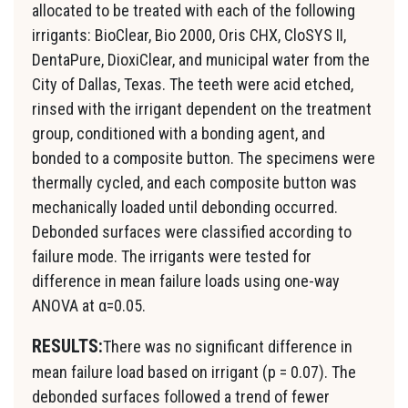
allocated to be treated with each of the following
irrigants: BioClear, Bio 2000, Oris CHX, CloSYS II,
DentaPure, DioxiClear, and municipal water from the
City of Dallas, Texas. The teeth were acid etched,
rinsed with the irrigant dependent on the treatment
group, conditioned with a bonding agent, and
bonded to a composite button. The specimens were
thermally cycled, and each composite button was
mechanically loaded until debonding occurred.
Debonded surfaces were classified according to
failure mode. The irrigants were tested for
difference in mean failure loads using one-way
ANOVA at α=0.05.
RESULTS:
There was no significant difference in
mean failure load based on irrigant (p = 0.07). The
debonded surfaces followed a trend of fewer