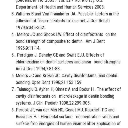
(December 19, 2003 / Vol. 52 / No. RR-17). U.S.
Department of Health and Human Services 2003.
Williams B and Von Fraunhofer JA. Possible factors in the
adhesion of fissure sealants to enamel. J Oral Rehab
1979;6:345-352.
Meiers JC and Shook LW. Effect of disinfectants on the
bond strength of composite to dentin. Am J Dent
1996;9:11-14.
Perdigao J, Denehy GE and Swift EJJ. Effects of
chlorhexidine on dentin surfaces and shear bond strengths.
Am J Dent 1994;7:81-83.
Meiers JC and Kresin JC. Cavity disinfectants and dentin
bonding. Oper Dent 1996;21:153 159.
Tulunoglu O, Ayhan H, Olmez A and Bodur H. The effect of
cavity disinfectants on microleakage in dentin bonding
systems. J Clin Pediatr 1998;22:299-305.
Perdok JF, van der Mei HC, Genet MJ, Rouxhet PG and
Busscher HJ. Elemental surface concentration ratios and
surface free energies of human enamel after application of