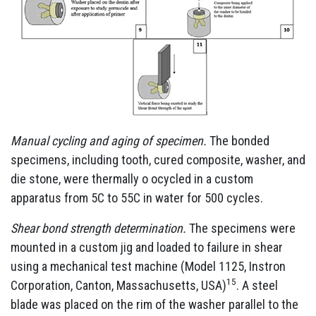
Manual cycling and aging of specimen.
The bonded
specimens, including tooth, cured composite, washer, and
die stone, were thermally o ocycled in a custom
apparatus from 5C to 55C in water for 500 cycles.
Shear bond strength determination.
The specimens were
mounted in a custom jig and loaded to failure in shear
using a mechanical test machine (Model 1125, Instron
15
Corporation, Canton, Massachusetts, USA)
. A steel
blade was placed on the rim of the washer parallel to the