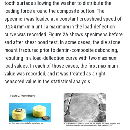
tooth surface allowing the washer to distribute the
loading force around the composite button. The
specimen was loaded at a constant crosshead speed of
0.254 mm/min until a maximum in the load-deflection
curve was recorded. Figure 2A shows specimens before
and after shear bond test. In some cases, the die stone
mount fractured prior to dentin-composite debonding,
resulting in a load-deflection curve with two maximum
load values. In each of those cases, the first maximum
value was recorded, and it was treated as a right
censored value in the statistical analysis.