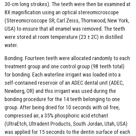
30-cm long strokes). The teeth were then be examined at
8X magnification using an optical stereomicroscope
(Stereomicroscope SR, Carl Zeiss, Thornwood, New York,
USA) to ensure that all enamel was removed. The teeth
were stored at room temperature (23 ± 2C) in distilled
water.
Bonding. Fourteen teeth were allocated randomly to each
treatment group and one control group (98 teeth total)
for bonding. Each waterline irrigant was loaded into a
self-contained reservoir of an ADEC dental unit (ADEC,
Newberg, OR) and this irrigant was used during the
bonding procedure for the 14 teeth belonging to one
group. After being dried for 10 seconds with oil free,
compressed air, a 35% phosphoric acid etchant
(UltraEtch, Ultradent Products, South Jordan, Utah, USA)
was applied for 15 seconds to the dentin surface of each