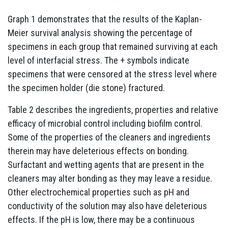
Graph 1 demonstrates that the results of the Kaplan-
Meier survival analysis showing the percentage of
specimens in each group that remained surviving at each
level of interfacial stress. The + symbols indicate
specimens that were censored at the stress level where
the specimen holder (die stone) fractured.
Table 2 describes the ingredients, properties and relative
efficacy of microbial control including biofilm control.
Some of the properties of the cleaners and ingredients
therein may have deleterious effects on bonding.
Surfactant and wetting agents that are present in the
cleaners may alter bonding as they may leave a residue.
Other electrochemical properties such as pH and
conductivity of the solution may also have deleterious
effects. If the pH is low, there may be a continuous