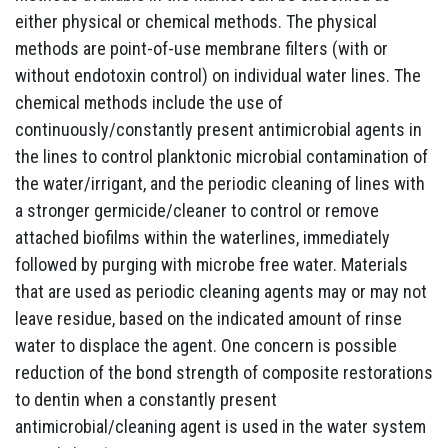
either physical or chemical methods. The physical
methods are point-of-use membrane filters (with or
without endotoxin control) on individual water lines. The
chemical methods include the use of
continuously/constantly present antimicrobial agents in
the lines to control planktonic microbial contamination of
the water/irrigant, and the periodic cleaning of lines with
a stronger germicide/cleaner to control or remove
attached biofilms within the waterlines, immediately
followed by purging with microbe free water. Materials
that are used as periodic cleaning agents may or may not
leave residue, based on the indicated amount of rinse
water to displace the agent. One concern is possible
reduction of the bond strength of composite restorations
to dentin when a constantly present
antimicrobial/cleaning agent is used in the water system