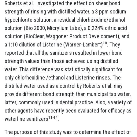
Roberts et al. investigated the effect on shear bond
strength of rinsing with distilled water, a 3 ppm sodium
hypochlorite solution, a residual chlorhexidine/ethanol
solution (Bio 2000, Micrylium Labs), a 0.224% citric acid
solution (BioClear, Waggoner Product Development), and
10
a 1:10 dilution of Listerine (Warner-Lambert)
. They
reported that all the sanitizers resulted in lower bond
strength values than those achieved using distilled
water. This difference was statistically significant for
only chlorhexidine /ethanol and Listerine rinses. The
distilled water used as a control by Roberts et al. may
provide different bond strength than municipal tap water,
latter, commonly used in dental practice. Also, a variety of
other agents have recently been evaluated for efficacy as
11-14
waterline sanitizers
.
The purpose of this study was to determine the effect of