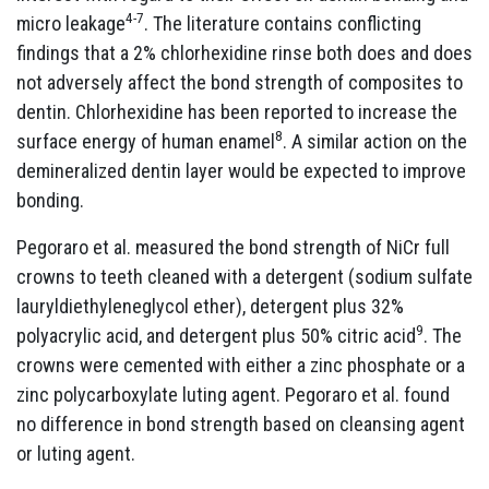
4-7
micro leakage
. The literature contains conflicting
findings that a 2% chlorhexidine rinse both does and does
not adversely affect the bond strength of composites to
dentin. Chlorhexidine has been reported to increase the
8
surface energy of human enamel
. A similar action on the
demineralized dentin layer would be expected to improve
bonding.
Pegoraro et al. measured the bond strength of NiCr full
crowns to teeth cleaned with a detergent (sodium sulfate
lauryldiethyleneglycol ether), detergent plus 32%
9
polyacrylic acid, and detergent plus 50% citric acid
. The
crowns were cemented with either a zinc phosphate or a
zinc polycarboxylate luting agent. Pegoraro et al. found
no difference in bond strength based on cleansing agent
or luting agent.