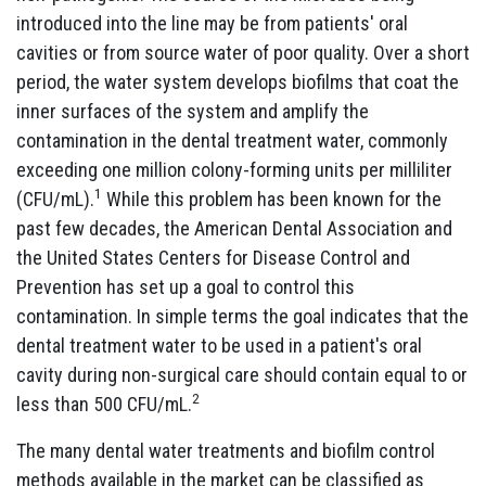
introduced into the line may be from patients' oral
cavities or from source water of poor quality. Over a short
period, the water system develops biofilms that coat the
inner surfaces of the system and amplify the
contamination in the dental treatment water, commonly
exceeding one million colony-forming units per milliliter
1
(CFU/mL).
While this problem has been known for the
past few decades, the American Dental Association and
the United States Centers for Disease Control and
Prevention has set up a goal to control this
contamination. In simple terms the goal indicates that the
dental treatment water to be used in a patient's oral
cavity during non-surgical care should contain equal to or
2
less than 500 CFU/mL.
The many dental water treatments and biofilm control
methods available in the market can be classified as