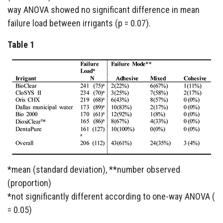
way ANOVA showed no significant difference in mean
failure load between irrigants (p = 0.07).
Table 1
*mean (standard deviation), **number observed
(proportion)
*not significantly different according to one-way ANOVA (
= 0.05)