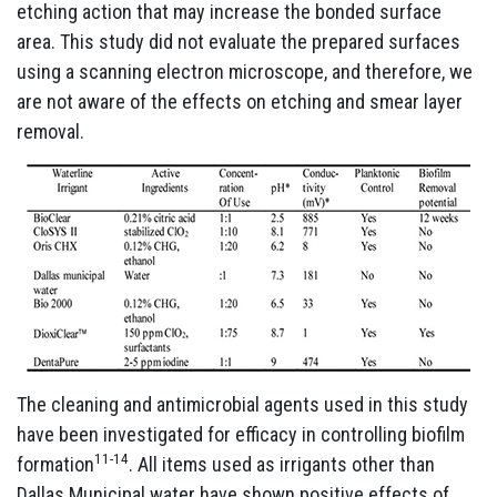
etching action that may increase the bonded surface
area. This study did not evaluate the prepared surfaces
using a scanning electron microscope, and therefore, we
are not aware of the effects on etching and smear layer
removal.
The cleaning and antimicrobial agents used in this study
have been investigated for efficacy in controlling biofilm
11-14
formation
. All items used as irrigants other than
Dallas Municipal water have shown positive effects of