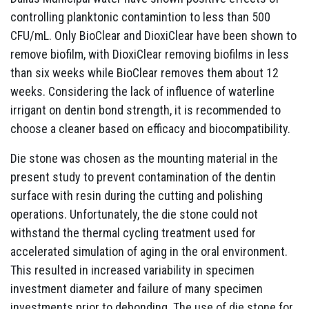
controlling planktonic contamintion to less than 500
CFU/mL. Only BioClear and DioxiClear have been shown to
remove biofilm, with DioxiClear removing biofilms in less
than six weeks while BioClear removes them about 12
weeks. Considering the lack of influence of waterline
irrigant on dentin bond strength, it is recommended to
choose a cleaner based on efficacy and biocompatibility.
Die stone was chosen as the mounting material in the
present study to prevent contamination of the dentin
surface with resin during the cutting and polishing
operations. Unfortunately, the die stone could not
withstand the thermal cycling treatment used for
accelerated simulation of aging in the oral environment.
This resulted in increased variability in specimen
investment diameter and failure of many specimen
investments prior to debonding. The use of die stone for