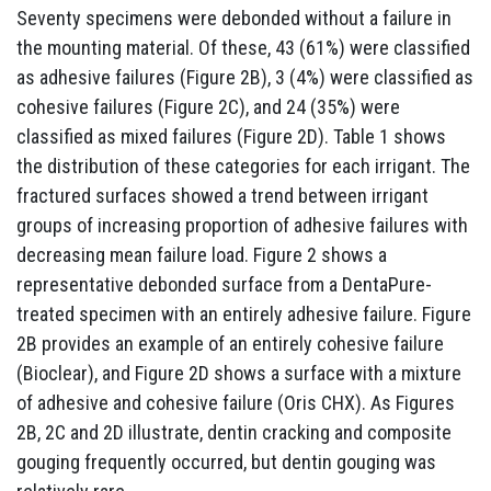
Seventy specimens were debonded without a failure in
the mounting material. Of these, 43 (61%) were classified
as adhesive failures (Figure 2B), 3 (4%) were classified as
cohesive failures (Figure 2C), and 24 (35%) were
classified as mixed failures (Figure 2D). Table 1 shows
the distribution of these categories for each irrigant. The
fractured surfaces showed a trend between irrigant
groups of increasing proportion of adhesive failures with
decreasing mean failure load. Figure 2 shows a
representative debonded surface from a DentaPure-
treated specimen with an entirely adhesive failure. Figure
2B provides an example of an entirely cohesive failure
(Bioclear), and Figure 2D shows a surface with a mixture
of adhesive and cohesive failure (Oris CHX). As Figures
2B, 2C and 2D illustrate, dentin cracking and composite
gouging frequently occurred, but dentin gouging was