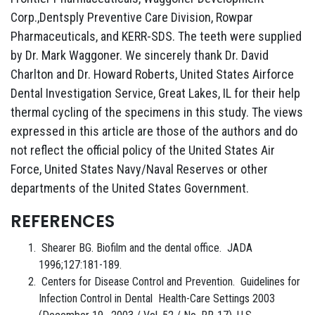
Corp.,Dentsply Preventive Care Division, Rowpar
Pharmaceuticals, and KERR-SDS. The teeth were supplied
by Dr. Mark Waggoner. We sincerely thank Dr. David
Charlton and Dr. Howard Roberts, United States Airforce
Dental Investigation Service, Great Lakes, IL for their help
thermal cycling of the specimens in this study. The views
expressed in this article are those of the authors and do
not reflect the official policy of the United States Air
Force, United States Navy/Naval Reserves or other
departments of the United States Government.
REFERENCES
Shearer BG. Biofilm and the dental office. JADA
1996;127:181-189.
Centers for Disease Control and Prevention. Guidelines for
Infection Control in Dental Health-Care Settings 2003