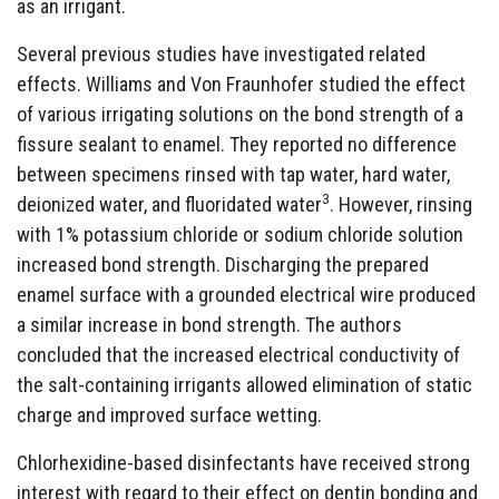
as an irrigant.
Several previous studies have investigated related
effects. Williams and Von Fraunhofer studied the effect
of various irrigating solutions on the bond strength of a
fissure sealant to enamel. They reported no difference
between specimens rinsed with tap water, hard water,
3
deionized water, and fluoridated water
. However, rinsing
with 1% potassium chloride or sodium chloride solution
increased bond strength. Discharging the prepared
enamel surface with a grounded electrical wire produced
a similar increase in bond strength. The authors
concluded that the increased electrical conductivity of
the salt-containing irrigants allowed elimination of static
charge and improved surface wetting.
Chlorhexidine-based disinfectants have received strong
interest with regard to their effect on dentin bonding and