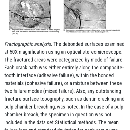
Fractographic analysis.
The debonded surfaces examined
at 50X magnification using an optical stereomicroscope.
The fractured areas were categorized by mode of failure.
Each crack path was either entirely along the composite-
tooth interface (adhesive failure), within the bonded
materials (cohesive failure), or a mixture between these
two failure modes (mixed failure). Also, any outstanding
fracture surface topography, such as dentin cracking and
pulp chamber breaching, was noted. In the case of a pulp
chamber breach, the specimen in question was not
included in the data set.Statistical methods. The mean