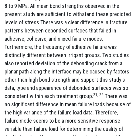
8 to 9 MPa. All mean bond strengths observed in the
present study are sufficient to withstand these predicted
levels of stress.There was a clear difference in fracture
patterns between debonded surfaces that failed in
adhesive, cohesive, and mixed failure modes.
Furthermore, the frequency of adhesive failure was
distinctly different between irrigant groups. Two studies
also reported deviation of the debonding crack from a
planar path along the interface may be caused by factors
other than high bond strength and support this study's
data, type and appearance of debonded surfaces was so
21, 22
consistent within each treatment group.
There was
no significant difference in mean failure loads because of
the high variance of the failure load data. Therefore,
failure mode seems to be a more sensitive response
variable than failure load for determining the quality of