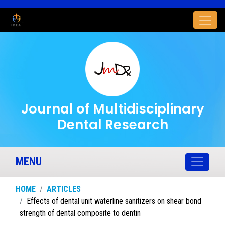
Journal of Multidisciplinary
Dental Research
MENU
HOME
ARTICLES
Effects of dental unit waterline sanitizers on shear bond
strength of dental composite to dentin