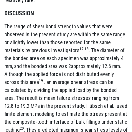
relatively rare.
DISCUSSION
The range of shear bond strength values that were
observed in the present study are within the same range
or slightly lower than those reported for the same
17,18
materials by previous investigators
. The diameter of
the bonded area on each specimen was approximately 4
mm, and the bonded area was 2approximately 12.6 mm.
Although the applied force is not distributed evenly
19
across this area
. an average shear stress can be
calculated by dividing the applied load by the bonded
area. The result is mean failure stresses ranging from
12.8 to 19.2 MPa in the present study. Hübsch et al. used
finite element modeling to estimate the stress present at
the composite-tooth interface of bulk fillings under static
20
loading
. They predicted maximum shear stress levels of