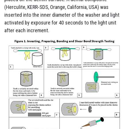
(Herculite, KERR-SDS, Orange, California, USA) was
inserted into the inner diameter of the washer and light
activated by exposure for 40 seconds to the light unit
after each increment.