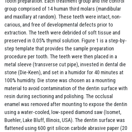
Tooth preparation. Each treatment group and the control
group comprised of 14 human third molars (mandibular
and maxillary at random). These teeth were intact, non-
carious, and free of developmental defects prior to
extraction. The teeth were debrided of soft tissue and
preserved in 0.05% thymol solution. Figure 1 is a step-by-
step template that provides the sample preparation
procedure per tooth. The teeth were then placed in a
metal sleeve (transverse cut pipe), invested in dental die
stone (Die-Keen), and set in a humidor for 40 minutes at
100% humidity. Die stone was chosen as a mounting
material to avoid contamination of the dentin surface with
resin during sectioning and polishing. The occlusal
enamel was removed after mounting to expose the dentin
using a water-cooled, low-speed diamond saw (Isomet,
Buehler, Lake Bluff, Illinois, USA). The dentin surface was
flattened using 600 grit silicon carbide abrasive paper (20