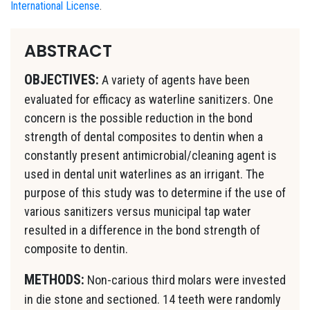
International License
.
ABSTRACT
OBJECTIVES:
A variety of agents have been
evaluated for efficacy as waterline sanitizers. One
concern is the possible reduction in the bond
strength of dental composites to dentin when a
constantly present antimicrobial/cleaning agent is
used in dental unit waterlines as an irrigant. The
purpose of this study was to determine if the use of
various sanitizers versus municipal tap water
resulted in a difference in the bond strength of
composite to dentin.
METHODS:
Non-carious third molars were invested
in die stone and sectioned. 14 teeth were randomly