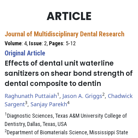
ARTICLE
Journal of Multidisciplinary Dental Research
Volume
: 4,
Issue
: 2,
Pages
: 5-12
Original Article
Effects of dental unit waterline
sanitizers on shear bond strength of
dental composite to dentin
1
2
Raghunath Puttaiah
,
Jason A. Griggs
,
Chadwick
3
4
Sargent
,
Sanjay Parekh
1
Diagnostic Sciences, Texas A&M University College of
Dentistry, Dallas, Texas, USA
2
Department of Biomaterials Science, Mississippi State