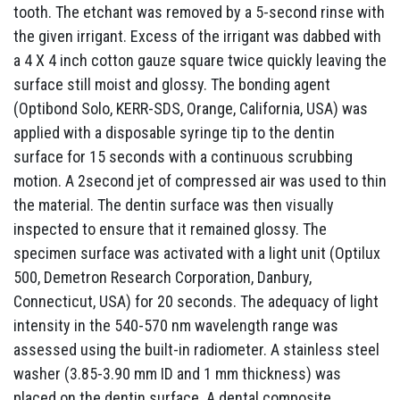
tooth. The etchant was removed by a 5-second rinse with
the given irrigant. Excess of the irrigant was dabbed with
a 4 X 4 inch cotton gauze square twice quickly leaving the
surface still moist and glossy. The bonding agent
(Optibond Solo, KERR-SDS, Orange, California, USA) was
applied with a disposable syringe tip to the dentin
surface for 15 seconds with a continuous scrubbing
motion. A 2second jet of compressed air was used to thin
the material. The dentin surface was then visually
inspected to ensure that it remained glossy. The
specimen surface was activated with a light unit (Optilux
500, Demetron Research Corporation, Danbury,
Connecticut, USA) for 20 seconds. The adequacy of light
intensity in the 540-570 nm wavelength range was
assessed using the built-in radiometer. A stainless steel
washer (3.85-3.90 mm ID and 1 mm thickness) was
placed on the dentin surface. A dental composite