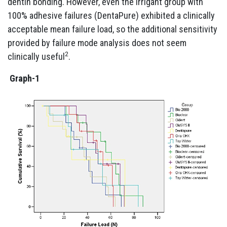
dentin bonding. However, even the irrigant group with
100% adhesive failures (DentaPure) exhibited a clinically
acceptable mean failure load, so the additional sensitivity
provided by failure mode analysis does not seem
2
clinically useful
.
Graph-1