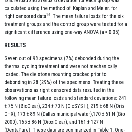
failure load and standard deviation for each group was
calculated using the method of Kaplan and Meier. for
16
right censored data
. The mean failure loads for the six
treatment groups and the control group were tested for a
significant difference using one-way ANOVA (a = 0.05)
RESULTS
Seven out of 98 specimens (7%) debonded during the
thermal cycling treatment and were not mechanically
loaded. The die stone mounting cracked prior to
debonding in 28 (29%) of the specimens. Treating these
observations as right censored data resulted in the
following mean failure loads and standard deviations: 241
± 75 N (BioClear), 234 ± 70 N (CloSYS II), 219 ± 68 N (Oris
CHX), 173 ± 89 N (Dallas municipal water),170 ± 61 N (Bio
2000), 165 ± 86 N (DioxiClear), and 161 ± 127 N
(DentaPure). These data are summarized in Table 1. One-