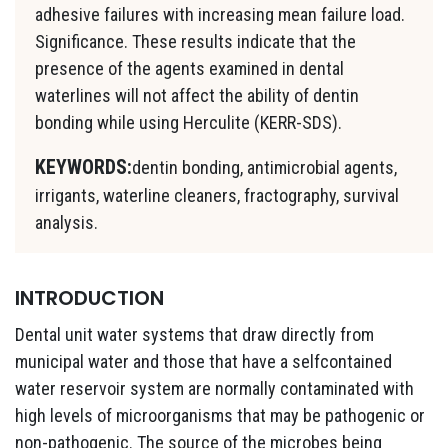
adhesive failures with increasing mean failure load.
Significance. These results indicate that the
presence of the agents examined in dental
waterlines will not affect the ability of dentin
bonding while using Herculite (KERR-SDS).
KEYWORDS:
dentin bonding, antimicrobial agents,
irrigants, waterline cleaners, fractography, survival
analysis.
INTRODUCTION
Dental unit water systems that draw directly from
municipal water and those that have a selfcontained
water reservoir system are normally contaminated with
high levels of microorganisms that may be pathogenic or
non-pathogenic. The source of the microbes being