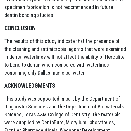
specimen fabrication is not recommended in future
dentin bonding studies.
CONCLUSION
The results of this study indicate that the presence of
the cleaning and antimicrobial agents that were examined
in dental waterlines will not affect the ability of Herculite
to bond to dentin when compared with waterlines
containing only Dallas municipal water.
ACKNOWLEDGMENTS
This study was supported in part by the Department of
Diagnostic Sciences and the Department of Biomaterials
Science, Texas A&M College of Dentistry. The materials
were supplied by DentaPure, Micrylium Laboratories,
Frontier Pharmaceuticals, Waggoner Development