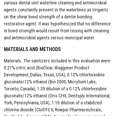
various dental unit waterline cleaning and antimicrobial
agents constantly present in the waterlines as irrigants
on the shear bond strength of a dentin bonding
restorative agent. It was hypothesized that no difference
in bond strength would result from rinsing with cleaning
and antimicrobial agents versus municipal water.
MATERIALS AND METHODS
Materials. The sanitizers included in this evaluation were
0.21% citric acid (BioClear, Waggoner Product
Development, Dallas, Texas, USA), 0.12% chlorhexidine
gluconate/12% ethanol (Bio 2000, Micrylium Labs,
Toronto, Canada), 1:20 dilution of a 0.12% chlorhexidine
gluconate/12% ethanol (Oris CHX, Dentsply International,
York, Pennsylvania, USA), 1:10 dilution of a stabilized
chlorine dioxide (CloSYS II, Rowpar Pharmaceuticals,