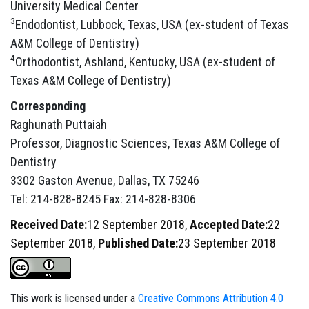
University Medical Center
3
Endodontist, Lubbock, Texas, USA (ex-student of Texas
A&M College of Dentistry)
4
Orthodontist, Ashland, Kentucky, USA (ex-student of
Texas A&M College of Dentistry)
Corresponding
Raghunath Puttaiah
Professor, Diagnostic Sciences, Texas A&M College of
Dentistry
3302 Gaston Avenue, Dallas, TX 75246
Tel: 214-828-8245 Fax: 214-828-8306
Received Date:
12 September 2018,
Accepted Date:
22
September 2018,
Published Date:
23 September 2018
This work is licensed under a
Creative Commons Attribution 4.0