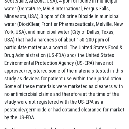
Scottsdale, Arizona, USA), 4 ppm of iodine in municipal
water (DentaPure, MRLB International, Fergus Falls,
Minnesota, USA), 3 ppm of Chlorine Dioxide in municipal
water (DioxiClear, Frontier Pharmaceuticals, Melville, New
York, USA), and municipal water (City of Dallas, Texas,
USA) that had a hardness of about 150-200 ppm of
particulate matter as a control. The United States Food &
Drug Administration (US-FDA) and/ the United States
Environmental Protection Agency (US-EPA) have not
approved/registered some of the materials tested in this
study as devices for patient use within their jurisdiction.
Some of these materials were marketed as cleaners with
no antimicrobial claims and therefore at the time of the
study were not registered with the US-EPA as a
pesticide/germicide or had obtained clearance for market
by the US-FDA.