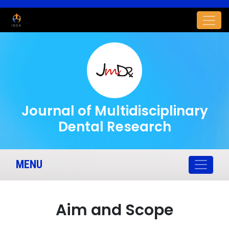
Journal of Multidisciplinary
Dental Research
MENU
Aim and Scope