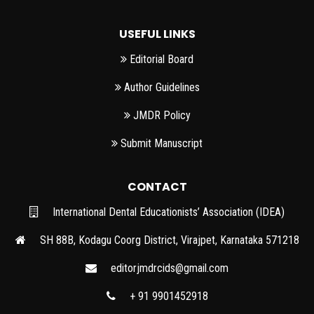
USEFUL LINKS
Editorial Board
Author Guidelines
JMDR Policy
Submit Manuscript
CONTACT
International Dental Educationists’ Association (IDEA)
SH 88B, Kodagu Coorg District, Virajpet, Karnataka 571218
editorjmdrcids@gmail.com
+ 91 9901452918