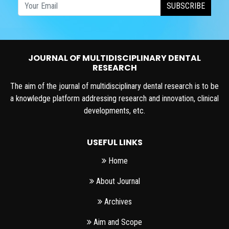
SUBSCRIBE
JOURNAL OF MULTIDISCIPLINARY DENTAL
RESEARCH
The aim of the journal of multidisciplinary dental research is to be
a knowledge platform addressing research and innovation, clinical
developments, etc.
USEFUL LINKS
Home
About Journal
Archives
Aim and Scope