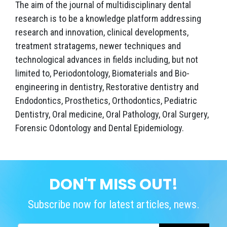
The aim of the journal of multidisciplinary dental
research is to be a knowledge platform addressing
research and innovation, clinical developments,
treatment stratagems, newer techniques and
technological advances in fields including, but not
limited to, Periodontology, Biomaterials and Bio-
engineering in dentistry, Restorative dentistry and
Endodontics, Prosthetics, Orthodontics, Pediatric
Dentistry, Oral medicine, Oral Pathology, Oral Surgery,
Forensic Odontology and Dental Epidemiology.
DON'T MISS OUT!
Subscribe now for latest articles, news.