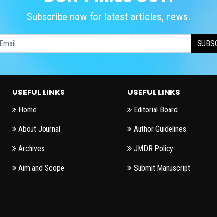
Subscribe now for latest articles, news.
SUBS
USEFUL LINKS
USEFUL LINKS
Home
Editorial Board
About Journal
Author Guidelines
Archives
JMDR Policy
Aim and Scope
Submit Manuscript