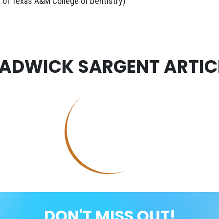
 of Texas A&M College of Dentistry)
ADWICK SARGENT ARTIC
DON'T MISS OUT!