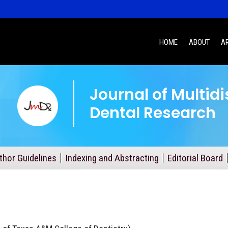
HOME
ABOUT
A
Journal of Multidi
Dental Research
thor Guidelines
Indexing and Abstracting
Editorial Board