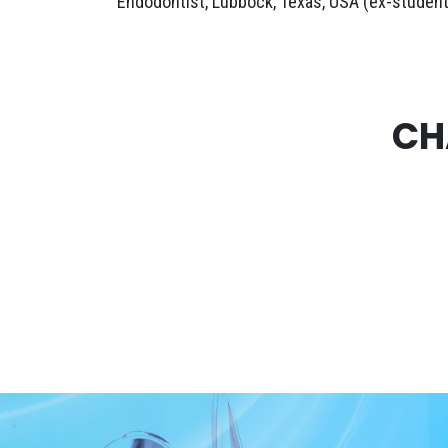
Endodontist, Lubbock, Texas, USA (ex-student
CH