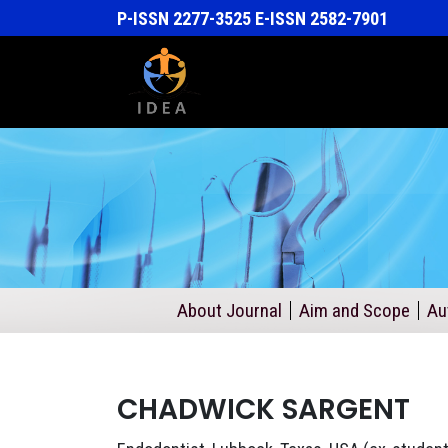
P-ISSN 2277-3525 E-ISSN 2582-7901
About Journal
Aim and Scope
Au
CHADWICK SARGENT