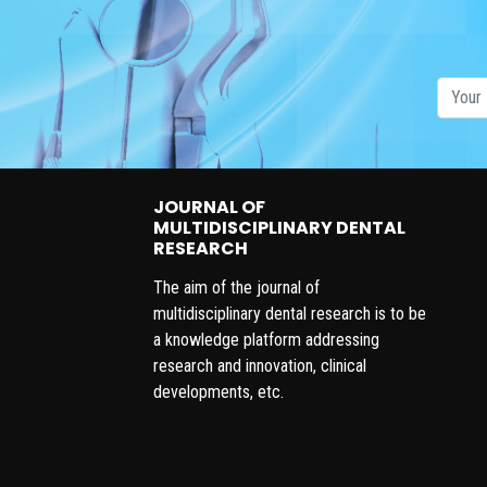
JOURNAL OF
MULTIDISCIPLINARY DENTAL
RESEARCH
The aim of the journal of
multidisciplinary dental research is to be
a knowledge platform addressing
research and innovation, clinical
developments, etc.