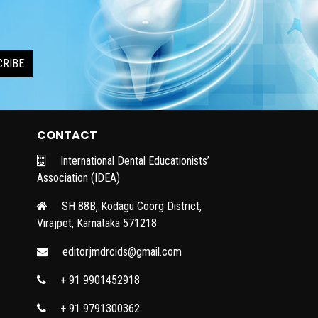
CRIBE
CONTACT
International Dental Educationists’
Association (IDEA)
SH 88B, Kodagu Coorg District,
Virajpet, Karnataka 571218
editorjmdrcids@gmail.com
+ 91 9901452918
+ 91 9791300362