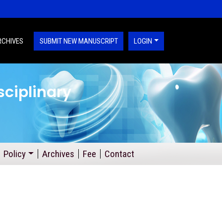
RCHIVES
SUBMIT NEW MANUSCRIPT
LOGIN
sciplinary
Policy
Archives
Fee
Contact